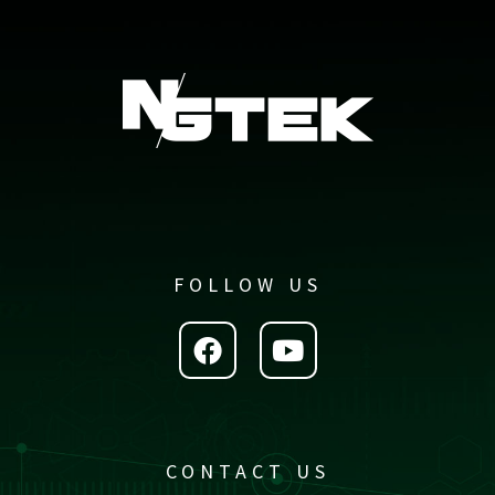
FOLLOW US
CONTACT US