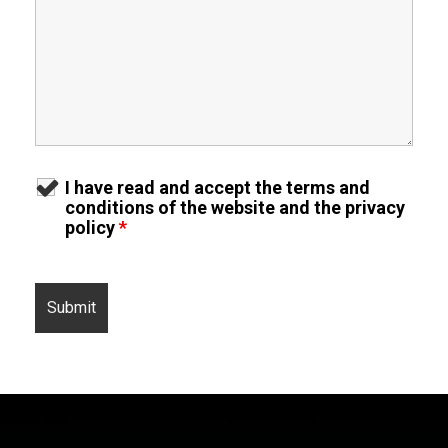
I have read and accept the terms and
conditions of the website and the privacy
policy
*