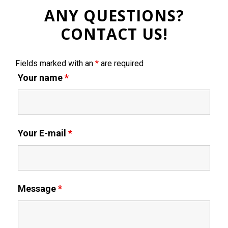
ANY QUESTIONS?
CONTACT US!
Fields marked with an
*
are required
Your name
*
Your E-mail
*
Message
*