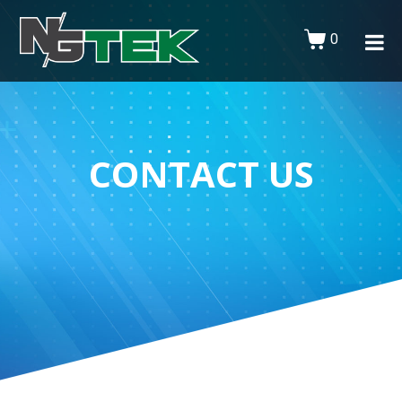
0
CONTACT US